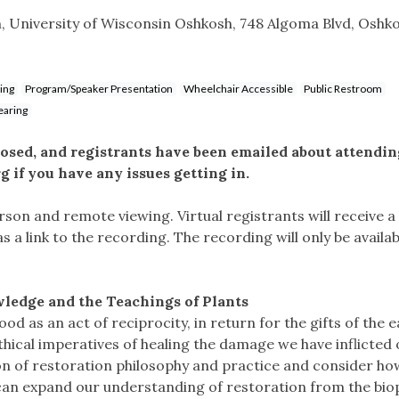
, University of Wisconsin Oshkosh, 748 Algoma Blvd, Oshko
ing
Program/Speaker Presentation
Wheelchair Accessible
Public Restroom
earing
losed, and registrants have been emailed about attendin
rg
if you have any issues getting in.
erson and remote viewing. Virtual registrants will receive a 
s a link to the recording. The recording will only be availab
ledge and the Teachings of Plants
d as an act of reciprocity, in return for the gifts of the e
ethical imperatives of healing the damage we have inflicted
on of restoration philosophy and practice and consider ho
can expand our understanding of restoration from the bio