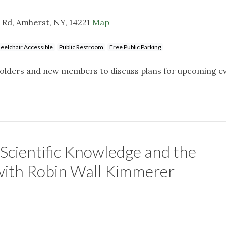
 Rd, Amherst, NY, 14221
Map
elchair Accessible
Public Restroom
Free Public Parking
eholders and new members to discuss plans for upcoming e
Scientific Knowledge and the
 with Robin Wall Kimmerer