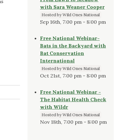
as
with Sara Weaner Cooper
Hosted by Wild Ones National
Sep 16th, 7:00 pm - 8:00 pm
Free National Webinar-
Bats in the Backyard with
Bat Conservation
International
Hosted by Wild Ones National
Oct 21st, 7:00 pm - 8:00 pm
Free National Webinar -
The Habitat Health Check
with Wildr
Hosted by Wild Ones National
Nov 18th, 7:00 pm - 8:00 pm