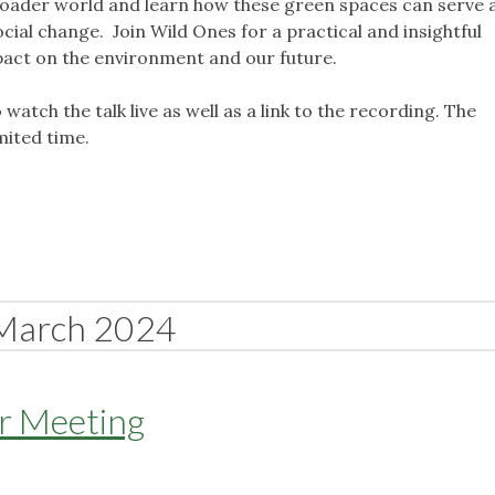
roader world and learn how these green spaces can serve 
ocial change. Join Wild Ones for a practical and insightful
pact on the environment and our future.
o watch the talk live as well as a link to the recording. The
imited time.
March 2024
er Meeting