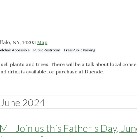
)
uffalo, NY, 14203
Map
lchair Accessible
Public Restroom
Free Public Parking
 sell plants and trees. There will be a talk about local cons
and drink is available for purchase at Duende.
June 2024
 - Join us this Father's Day, Ju