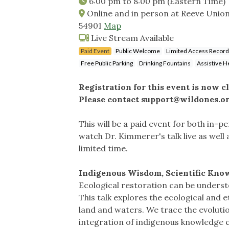
6:00 pm
to
8:00 pm
(Eastern Time)
Online and in person at Reeve Union
54901
Map
Live Stream Available
Paid Event
Public Welcome
Limited Access Record
Free Public Parking
Drinking Fountains
Assistive H
Registration for this event is now c
Please contact
support@wildones.o
This will be a paid event for both in-p
watch Dr. Kimmerer's talk live as well a
limited time.
Indigenous Wisdom, Scientific Know
Ecological restoration can be understoo
This talk explores the ecological and 
land and waters. We trace the evoluti
integration of indigenous knowledge 