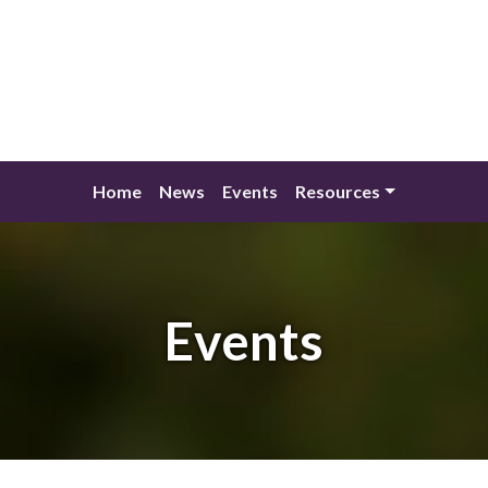
Home
News
Events
Resources
Events