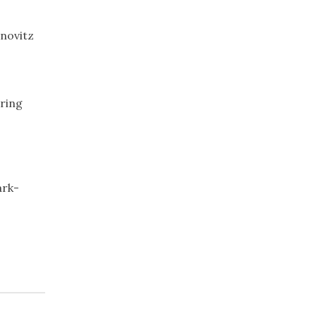
novitz
pring
ark-