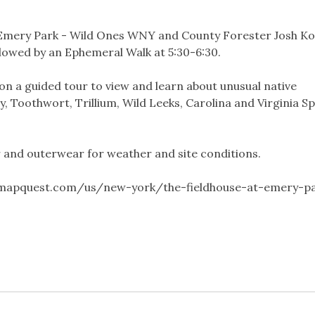
t Emery Park - Wild Ones WNY and County Forester Josh Ko
ollowed by an Ephemeral Walk at 5:30-6:30.
on a guided tour to view and learn about unusual native
y, Toothwort, Trillium, Wild Leeks, Carolina and Virginia S
 and outerwear for weather and site conditions.
.mapquest.com/us/new-york/the-fieldhouse-at-emery-p