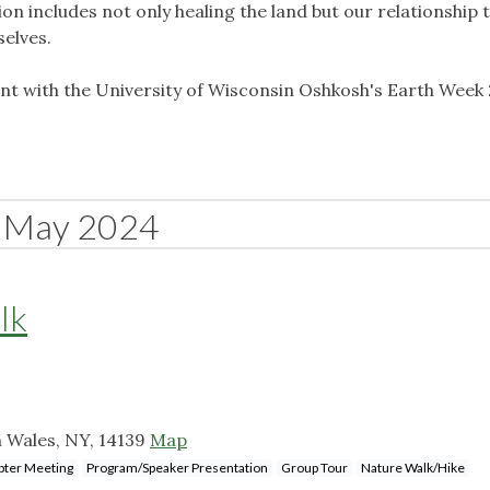
ion includes not only healing the land but our relationship t
selves.
vent with the University of Wisconsin Oshkosh's Earth Week
May 2024
lk
h Wales, NY, 14139
Map
pter Meeting
Program/Speaker Presentation
Group Tour
Nature Walk/Hike