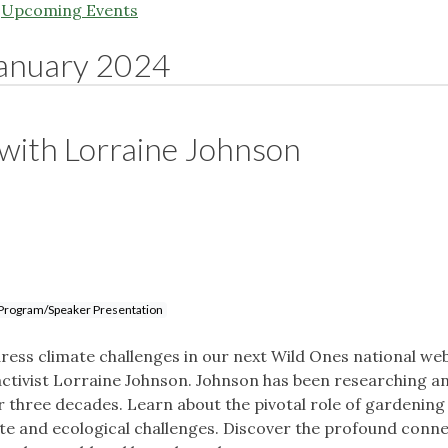
|
Upcoming Events
anuary 2024
 with Lorraine Johnson
Program/Speaker Presentation
ess climate challenges in our next Wild Ones national web
activist Lorraine Johnson. Johnson has been researching a
r three decades. Learn about the pivotal role of gardening
mate and ecological challenges. Discover the profound conn