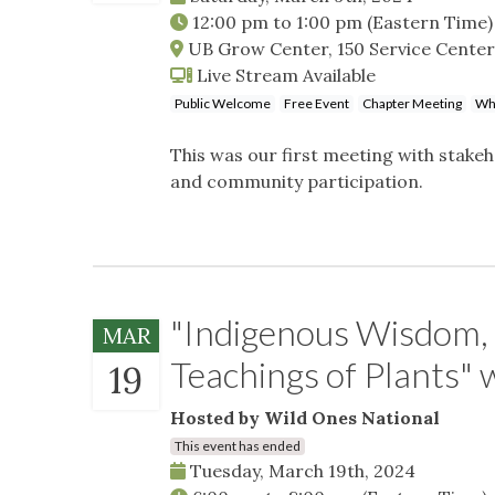
12:00 pm
to
1:00 pm
(Eastern Time)
UB Grow Center, 150 Service Center
Live Stream Available
Public Welcome
Free Event
Chapter Meeting
Whe
This was our first meeting with stak
and community participation.
"Indigenous Wisdom, 
MAR
Teachings of Plants"
19
Hosted by Wild Ones National
This event has ended
Tuesday, March 19th, 2024