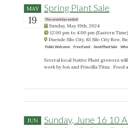
Spring Plant Sale
MAY
19
This event has ended
Sunday, May 19th, 2024
12:00 pm
to
4:00 pm
(Eastern Time
Duende Silo City, 85 Silo City Row, B
Public Welcome
Free Event
Seed/Plant Sale
Whee
Several local Native Plant growers will
work by Jon and Priscilla Titus. Food 
Sunday, June 16 10 AM
JUN