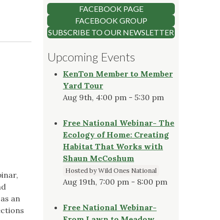
FACEBOOK PAGE
FACEBOOK GROUP
SUBSCRIBE TO OUR NEWSLETTER
Upcoming Events
KenTon Member to Member
Yard Tour
Aug 9th, 4:00 pm - 5:30 pm
Free National Webinar- The
Ecology of Home: Creating
Habitat That Works with
Shaun McCoshum
Hosted by Wild Ones National
inar,
Aug 19th, 7:00 pm - 8:00 pm
nd
 as an
Free National Webinar-
ections
From Lawn to Meadow