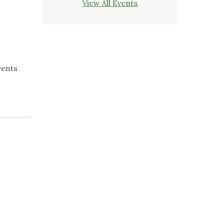
View All Events
vents