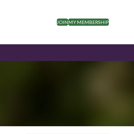
JOIN
MY MEMBERSHIP