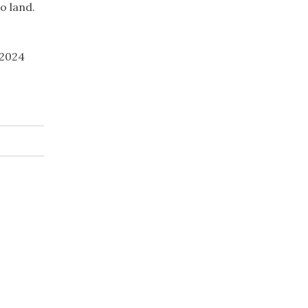
o land.
 2024