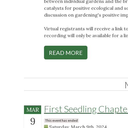
between individual gardens and the b
catalysts for positive ecological and s
discussion on gardening's positive im
Virtual registrants will receive a link t
recording will only be available for a l
READ MORE
First Seedling Chapt
MAR
9
This event has ended
Saturday, March 9th, 2024