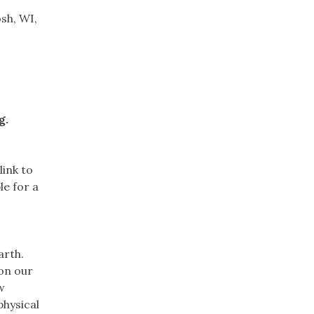
sh, WI,
g.
link to
le for a
arth.
 on our
w
physical