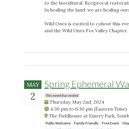
to the biocultural. Reciprocal restorat
In healing the land, we are healing our
Wild Ones is excited to cohost this e
and the Wild Ones Fox Valley Chapter.
Spring Ephemeral Wa
MAY
2
This event has ended
Thursday, May 2nd, 2024
4:30 pm
to
6:30 pm
(Eastern Time)
The Fieldhouse at Emery Park, Sout
Public Welcome
Family-Friendly
Free Event
Cha