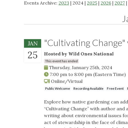
Events Archive:
2023
| 2024 |
2025
|
2026
|
2027
J
"Cultivating Change"
JAN
25
Hosted by Wild Ones National
This event has ended
Thursday, January 25th, 2024
7:00 pm
to
8:00 pm
(Eastern Time)
Online/Virtual
Public Welcome
Recording Available
Free Event
Explore how native gardening can addr
“Cultivating Change” with author and 
writing about environmental issues fo
act of stewardship in the face of cli