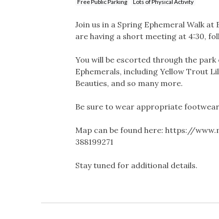
Free Public Parking
Lots of Physical Activity
Join us in a Spring Ephemeral Walk a
are having a short meeting at 4:30, f
You will be escorted through the park 
Ephemerals, including Yellow Trout Lil
Beauties, and so many more.
Be sure to wear appropriate footwear
Map can be found here: https://www
388199271
Stay tuned for additional details.