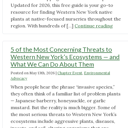
Updated for 2026, this free guide is your go-to
resource for finding Western New York native
plants at native-focused nurseries throughout the
"The
region. With hundreds of […]
Continue reading
2026
Native
Plant
5 of the Most Concerning Threats to
Shoppi
Western New York’s Ecosystems — and
Guide
What We Can Do About Them
is
Posted on
May 13th, 2026
|
Chapter Event
,
Environmental
Now
Advocacy
Availab
When people hear the phrase “invasive species,”
they often think of a familiar list of problem plants
— Japanese barberry, honeysuckle, or garlic
mustard. But the reality is much bigger. Some of
the most serious threats to Western New York’s
ecosystems include aggressive plants, diseases,