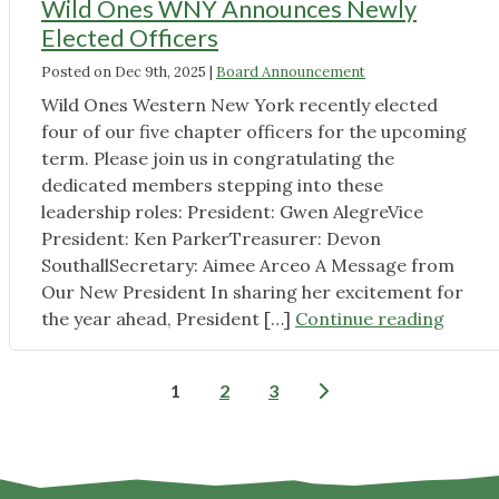
Wild Ones WNY Announces Newly
Seed
Elected Officers
Share
Posted on
Dec 9th, 2025
|
Board Announcement
at
Audubon
Wild Ones Western New York recently elected
Library"
four of our five chapter officers for the upcoming
term. Please join us in congratulating the
dedicated members stepping into these
leadership roles: President: Gwen AlegreVice
President: Ken ParkerTreasurer: Devon
SouthallSecretary: Aimee Arceo A Message from
Our New President In sharing her excitement for
"Wild
the year ahead, President […]
Continue reading
Ones
WNY
Posts
1
2
3
Annou
pagination
Newly
Electe
Office