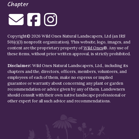
Chapter
Copyright© 2026 Wild Ones Natural Landscapers, Ltd (an IRS
501(c)(3) nonprofit organization). This website, logo, images, and
content are the proprietary property of
Wild Ones
®. Any use of
these items, without prior written approval, is strictly prohibited.
Disclaimer:
Wild Ones Natural Landscapers, Ltd., including its
chapters and the, directors, officers, members, volunteers, and
employees of each of them, make no express or implied
guarantee or warranty about concerning any plant or garden
recommendation or advice given by any of them. Landowners
should consult with their own native landscape professional or
other expert for all such advice and recommendations.