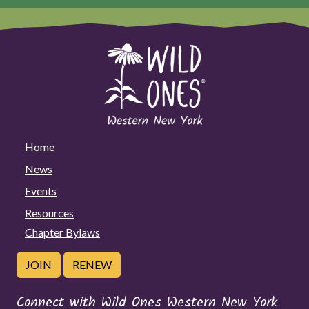
Home
News
Events
Resources
Chapter Bylaws
JOIN
RENEW
Connect with Wild Ones Western New York