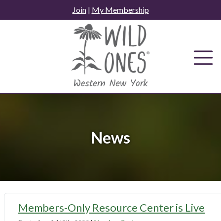
Skip
Join
|
My Membership
to
content
News
News
Members-Only Resource Center is Live