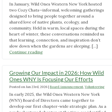
In January, Wild Ones Western New York hosted
two Cozy Chats—informal, welcoming gatherings
designed to bring people together around a
shared love of native plants, ecology, and
community. Held in warm, local spaces during the
heart of winter, these conversations reminded us
that learning, connection, and inspiration don’t
slow down when the gardens are sleeping. […]
"Cozy
Continue reading
Chats
Recap:
Warm
Growing Our Impact in 2026: How Wild
Conversations
Ones WNY Is Focusing Our Efforts
About
Posted on
Jan 23rd, 2026
|
Board Announcement
,
Volunteering
Native
Plants
In early 2025, the Wild Ones Western New York
in
(WNY) Board of Directors came together to
the
develop our first chapter-wide strategic plan. As a
Heart