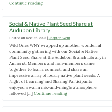
"Join
Continue reading
Us
for
Native
Social & Native Plant Seed Share at
Plant
Audubon Library
Cozy
Posted on
Dec 9th, 2025
|
Chapter Event
Chats:
Warm
Wild Ones WNY wrapped up another wonderful
Winter
community gathering with our Social & Native
Conversations
Plant Seed Share at the Audubon Branch Library in
with
Amherst. Members and non-members came
Wild
together to learn, connect, and share an
Ones
impressive array of locally native plant seeds. A
WNY"
Night of Learning and Sharing Participants
enjoyed a warm mix-and-mingle atmosphere
"Social
followed […]
Continue reading
&
Native
Plant