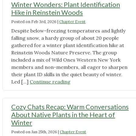
of
About
Winter Wonders: Plant Identification
snow:
Them"
Hike in Reinstein Woods
a
Posted on
Feb 3rd, 2026
|
Chapter Event
walk
through
Despite below-freezing temperatures and lightly
Akron
falling snow, a hardy group of about 20 people
Falls’
gathered for a winter plant identification hike at
native
Reinstein Woods Nature Preserve. The group
ephemerals"
included a mix of Wild Ones Western New York
members and non-members, all eager to sharpen
their plant ID skills in the quiet beauty of winter.
"Winter
Led […]
Continue reading
Wonders:
Plant
Identification
Cozy Chats Recap: Warm Conversations
Hike
About Native Plants in the Heart of
in
Winter
Reinstein
Posted on
Jan 25th, 2026
|
Chapter Event
Woods"