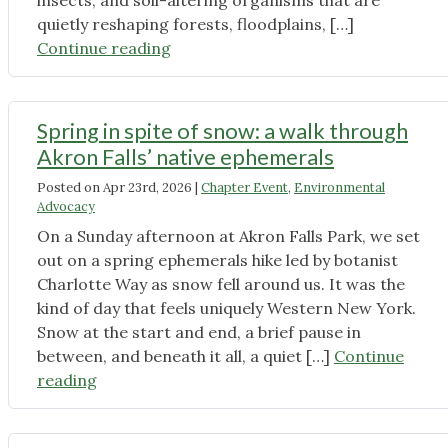
insects, and soil-altering organisms that are
quietly reshaping forests, floodplains, […]
"5
Continue reading
of
the
Most
Spring in spite of snow: a walk through
Concerning
Akron Falls’ native ephemerals
Threats
Posted on
Apr 23rd, 2026
|
Chapter Event
,
Environmental
to
Advocacy
Western
On a Sunday afternoon at Akron Falls Park, we set
New
out on a spring ephemerals hike led by botanist
York’s
Charlotte Way as snow fell around us. It was the
Ecosystems
kind of day that feels uniquely Western New York.
—
Snow at the start and end, a brief pause in
and
between, and beneath it all, a quiet […]
Continue
What
"Spring
reading
We
in
Can
spite
Do