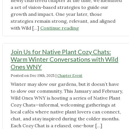
newly chartered chapter at the time, we identified
of
a set of vision-based strategies to guide our
Winter"
growth and impact. One year later, those
strategies remain strong, relevant, and aligned
"Growing
with Wild […]
Continue reading
Our
Impact
in
Join Us for Native Plant Cozy Chats:
2026:
Warm Winter Conversations with Wild
How
Ones WNY
Wild
Posted on
Dec 19th, 2025
|
Chapter Event
Ones
WNY
Winter may slow our gardens, but it doesn’t have
Is
to slow our community. This January and February,
Focusing
Wild Ones WNY is hosting a series of Native Plant
Our
Cozy Chats—informal, welcoming gatherings at
Efforts"
local cafés where native plant lovers can connect,
chat, and stay inspired during the colder months.
Each Cozy Chat is a relaxed, one-hour […]