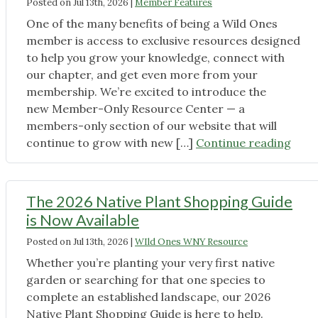
Posted on
Jul 13th, 2026
|
Member Features
One of the many benefits of being a Wild Ones
member is access to exclusive resources designed
to help you grow your knowledge, connect with
our chapter, and get even more from your
membership. We’re excited to introduce the
new Member-Only Resource Center — a
members-only section of our website that will
"Mem
continue to grow with new […]
Continue reading
Only
Reso
Cent
The 2026 Native Plant Shopping Guide
is
is Now Available
Live"
Posted on
Jul 13th, 2026
|
WIld Ones WNY Resource
Whether you’re planting your very first native
garden or searching for that one species to
complete an established landscape, our 2026
Native Plant Shopping Guide is here to help.