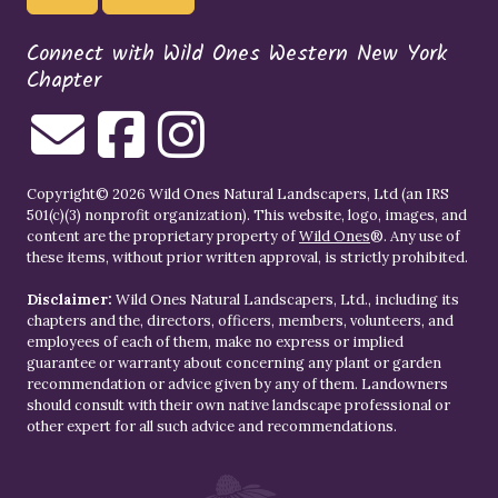
Connect with Wild Ones Western New York
Chapter
Copyright© 2026 Wild Ones Natural Landscapers, Ltd (an IRS
501(c)(3) nonprofit organization). This website, logo, images, and
content are the proprietary property of
Wild Ones
®. Any use of
these items, without prior written approval, is strictly prohibited.
Disclaimer:
Wild Ones Natural Landscapers, Ltd., including its
chapters and the, directors, officers, members, volunteers, and
employees of each of them, make no express or implied
guarantee or warranty about concerning any plant or garden
recommendation or advice given by any of them. Landowners
should consult with their own native landscape professional or
other expert for all such advice and recommendations.