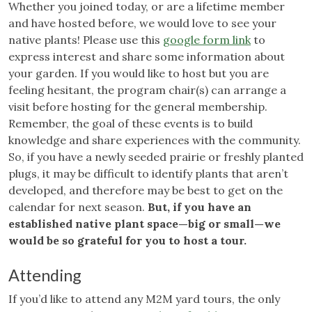
Whether you joined today, or are a lifetime member
and have hosted before, we would love to see your
native plants! Please use this
google form link
to
express interest and share some information about
your garden. If you would like to host but you are
feeling hesitant, the program chair(s) can arrange a
visit before hosting for the general membership.
Remember, the goal of these events is to build
knowledge and share experiences with the community.
So, if you have a newly seeded prairie or freshly planted
plugs, it may be difficult to identify plants that aren’t
developed, and therefore may be best to get on the
calendar for next season.
But, if you have an
established native plant space—big or small—we
would be so grateful for you to host a tour.
Attending
If you’d like to attend any M2M yard tours, the only