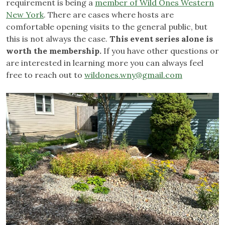
requirement is being a
member of Wild Ones Western
New York
. There are cases where hosts are
comfortable opening visits to the general public, but
this is not always the case.
This event series alone is
worth the membership.
If you have other questions or
are interested in learning more you can always feel
free to reach out to
wildones.wny@gmail.com