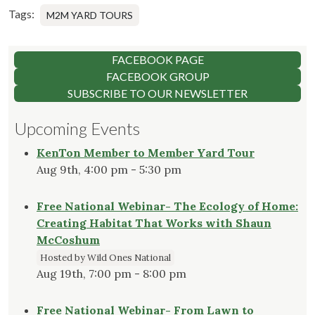
Tags:
M2M YARD TOURS
FACEBOOK PAGE
FACEBOOK GROUP
SUBSCRIBE TO OUR NEWSLETTER
Upcoming Events
KenTon Member to Member Yard Tour
Aug 9th, 4:00 pm - 5:30 pm
Free National Webinar- The Ecology of Home:
Creating Habitat That Works with Shaun
McCoshum
Hosted by Wild Ones National
Aug 19th, 7:00 pm - 8:00 pm
Free National Webinar- From Lawn to