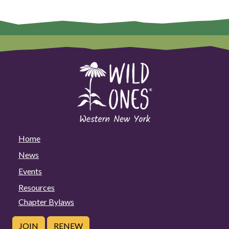
Home
News
Events
Resources
Chapter Bylaws
JOIN
RENEW