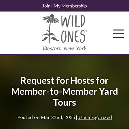
Skip
Join
|
My Membership
to
content
Request for Hosts for
Member-to-Member Yard
Tours
Posted on
Mar 22nd, 2025
|
Uncategorized