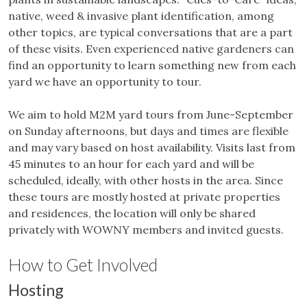
native, weed & invasive plant identification, among
other topics, are typical conversations that are a part
of these visits. Even experienced native gardeners can
find an opportunity to learn something new from each
yard we have an opportunity to tour.
We aim to hold M2M yard tours from June-September
on Sunday afternoons, but days and times are flexible
and may vary based on host availability. Visits last from
45 minutes to an hour for each yard and will be
scheduled, ideally, with other hosts in the area. Since
these tours are mostly hosted at private properties
and residences, the location will only be shared
privately with WOWNY members and invited guests.
How to Get Involved
Hosting