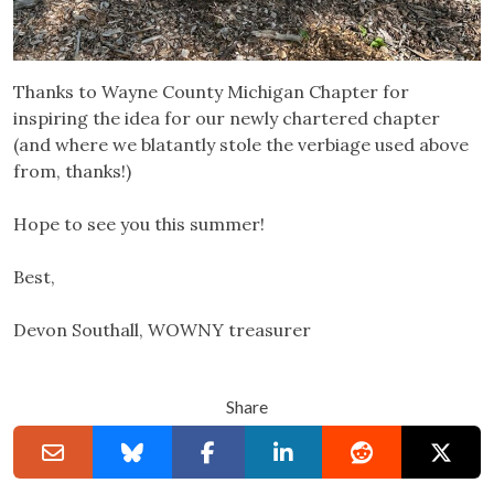
Thanks to Wayne County Michigan Chapter for
inspiring the idea for our newly chartered chapter
(and where we blatantly stole the verbiage used above
from, thanks!)
Hope to see you this summer!
Best,
Devon Southall, WOWNY treasurer
Share