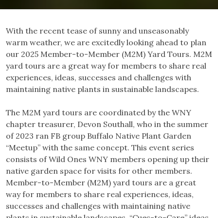
With the recent tease of sunny and unseasonably
warm weather, we are excitedly looking ahead to plan
our 2025 Member-to-Member (M2M) Yard Tours. M2M
yard tours are a great way for members to share real
experiences, ideas, successes and challenges with
maintaining native plants in sustainable landscapes.
The M2M yard tours are coordinated by the WNY
chapter treasurer, Devon Southall, who in the summer
of 2023 ran FB group Buffalo Native Plant Garden
“Meetup” with the same concept. This event series
consists of Wild Ones WNY members opening up their
native garden space for visits for other members.
Member-to-Member (M2M) yard tours are a great
way for members to share real experiences, ideas,
successes and challenges with maintaining native
plants in sustainable landscapes. “Cues-to-Care” ideas,