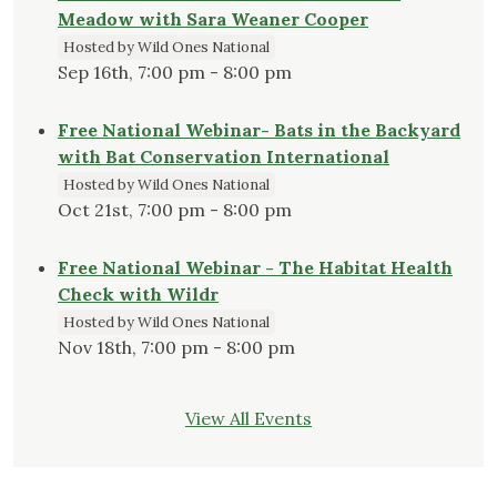
Meadow with Sara Weaner Cooper
Hosted by Wild Ones National
Sep 16th, 7:00 pm - 8:00 pm
Free National Webinar- Bats in the Backyard
with Bat Conservation International
Hosted by Wild Ones National
Oct 21st, 7:00 pm - 8:00 pm
Free National Webinar - The Habitat Health
Check with Wildr
Hosted by Wild Ones National
Nov 18th, 7:00 pm - 8:00 pm
View All Events